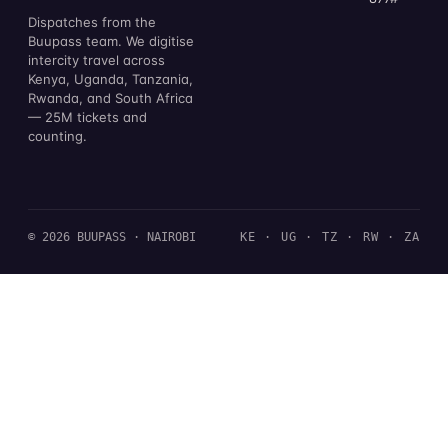
Dispatches from the
Buupass team. We digitise
intercity travel across
Kenya, Uganda, Tanzania,
Rwanda, and South Africa
— 25M tickets and
counting.
© 2026 BUUPASS · NAIROBI
KE · UG · TZ · RW · ZA