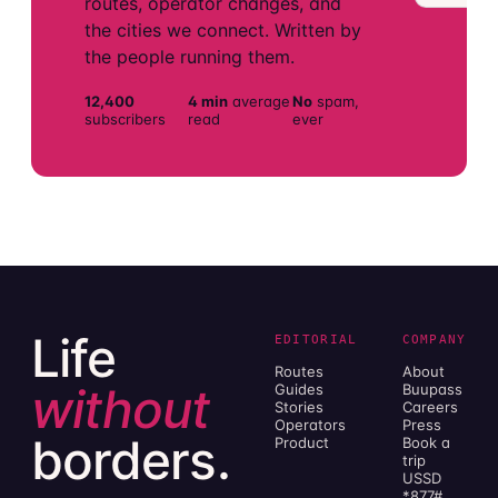
routes, operator changes, and
the cities we connect. Written by
the people running them.
12,400
4 min
average
No
spam,
subscribers
read
ever
Life
EDITORIAL
COMPANY
Routes
About
without
Guides
Buupass
Stories
Careers
Operators
Press
borders.
Product
Book a
trip
USSD
*877#