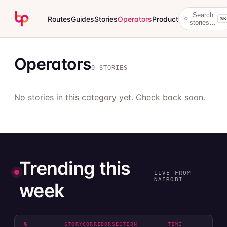
Search
Routes
Guides
Stories
Operators
Product
⌘K
stories…
Operators
0 STORIES
No stories in this category yet. Check back soon.
Trending this
LIVE FROM
NAIROBI
week
№
STORY
CORRIDOR
SECTION
TIME