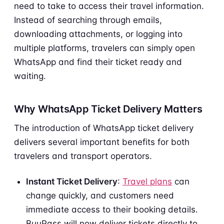
need to take to access their travel information.
Instead of searching through emails,
downloading attachments, or logging into
multiple platforms, travelers can simply open
WhatsApp and find their ticket ready and
waiting.
Why WhatsApp Ticket Delivery Matters
The introduction of WhatsApp ticket delivery
delivers several important benefits for both
travelers and transport operators.
Instant Ticket Delivery
:
Travel plans
can
change quickly, and customers need
immediate access to their booking details.
BuuPass will now deliver tickets directly to