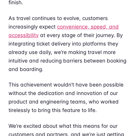
finish.
As travel continues to evolve, customers
increasingly expect
convenience, speed, and
accessibility
at every stage of their journey. By
integrating ticket delivery into platforms they
already use daily, we’re making travel more
intuitive and reducing barriers between booking
and boarding.
This achievement wouldn’t have been possible
without the dedication and innovation of our
product and engineering teams, who worked
tirelessly to bring this feature to life.
We’re excited about what this means for our
customers and partners, and we’re just getting