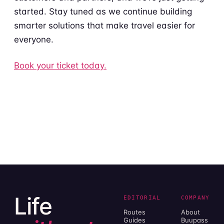
started. Stay tuned as we continue building
smarter solutions that make travel easier for
everyone.
Book your ticket today.
Life
EDITORIAL
COMPANY
Routes
About
Guides
Buupass