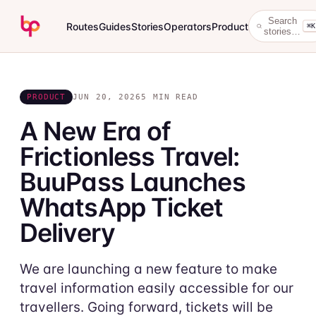
Search
Routes
Guides
Stories
Operators
Product
⌘K
stories…
PRODUCT
JUN 20, 2026
5 MIN READ
A New Era of
Frictionless Travel:
BuuPass Launches
WhatsApp Ticket
Delivery
We are launching a new feature to make
travel information easily accessible for our
travellers. Going forward, tickets will be