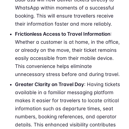
WhatsApp within moments of a successful
booking. This will ensure travellers receive
their information faster and more reliably.
Frictionless Access to Travel Information
:
Whether a customer is at home, in the office,
or already on the move, their ticket remains
easily accessible from their mobile device.
This convenience helps eliminate
unnecessary stress before and during travel.
Greater Clarity on Travel Day
: Having tickets
available in a familiar messaging platform
makes it easier for travelers to locate critical
information such as departure times, seat
numbers, booking references, and operator
details. This enhanced visibility contributes