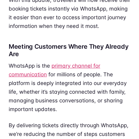
booking tickets instantly via WhatsApp, making
it easier than ever to access important journey
information when they need it most.
Meeting Customers Where They Already
Are
WhatsApp is the
primary channel for
communication
for millions of people. The
platform is deeply integrated into our everyday
life, whether it’s staying connected with family,
managing business conversations, or sharing
important updates.
By delivering tickets directly through WhatsApp,
we’re reducing the number of steps customers