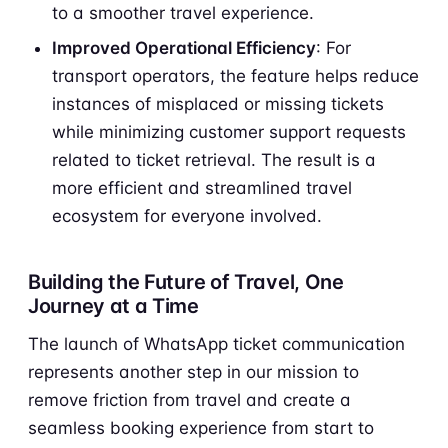
to a smoother travel experience.
Improved Operational Efficiency
: For
transport operators, the feature helps reduce
instances of misplaced or missing tickets
while minimizing customer support requests
related to ticket retrieval. The result is a
more efficient and streamlined travel
ecosystem for everyone involved.
Building the Future of Travel, One
Journey at a Time
The launch of WhatsApp ticket communication
represents another step in our mission to
remove friction from travel and create a
seamless booking experience from start to