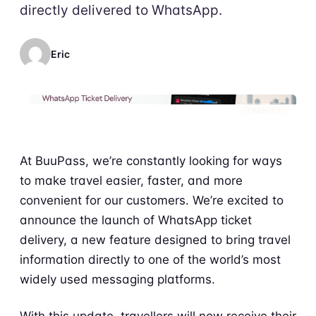
directly delivered to WhatsApp.
Eric
PRODUCT
At BuuPass, we’re constantly looking for ways
to make travel easier, faster, and more
convenient for our customers. We’re excited to
announce the launch of WhatsApp ticket
delivery, a new feature designed to bring travel
information directly to one of the world’s most
widely used messaging platforms.
With this update, travellers will now receive their