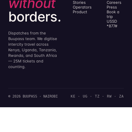
without
Stories
Careers
Operators
Press
borders.
Product
Book a
trip
USSD
*877#
Dispatches from the
Buupass team. We digitise
intercity travel across
Kenya, Uganda, Tanzania,
Rwanda, and South Africa
— 25M tickets and
counting.
© 2026 BUUPASS · NAIROBI
KE · UG · TZ · RW · ZA