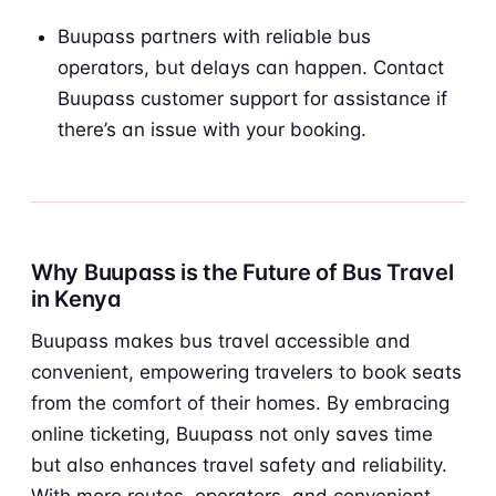
Buupass partners with reliable bus
operators, but delays can happen. Contact
Buupass customer support for assistance if
there’s an issue with your booking.
Why Buupass is the Future of Bus Travel
in Kenya
Buupass makes bus travel accessible and
convenient, empowering travelers to book seats
from the comfort of their homes. By embracing
online ticketing, Buupass not only saves time
but also enhances travel safety and reliability.
With more routes, operators, and convenient