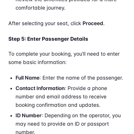
comfortable journey.
After selecting your seat, click
Proceed
.
Step 5: Enter Passenger Details
To complete your booking, you’ll need to enter
some basic information:
Full Name
: Enter the name of the passenger.
Contact Information
: Provide a phone
number and email address to receive
booking confirmation and updates.
ID Number
: Depending on the operator, you
may need to provide an ID or passport
number.