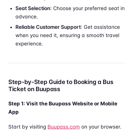
Seat Selection
: Choose your preferred seat in
advance.
Reliable Customer Support
: Get assistance
when you need it, ensuring a smooth travel
experience.
Step-by-Step Guide to Booking a Bus
Ticket on Buupass
Step 1: Visit the Buupass Website or Mobile
App
Start by visiting
Buupass.com
on your browser.