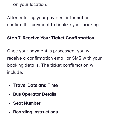
on your location.
After entering your payment information,
confirm the payment to finalize your booking.
Step 7: Receive Your Ticket Confirmation
Once your payment is processed, you will
receive a confirmation email or SMS with your
booking details. The ticket confirmation will
include:
Travel Date and Time
Bus Operator Details
Seat Number
Boarding Instructions