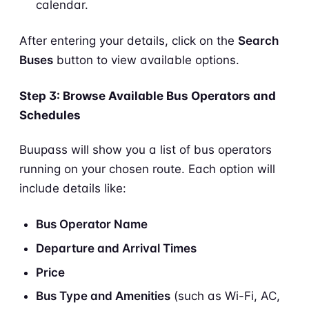
calendar.
After entering your details, click on the
Search
Buses
button to view available options.
Step 3: Browse Available Bus Operators and
Schedules
Buupass will show you a list of bus operators
running on your chosen route. Each option will
include details like:
Bus Operator Name
Departure and Arrival Times
Price
Bus Type and Amenities
(such as Wi-Fi, AC,