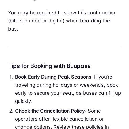
You may be required to show this confirmation
(either printed or digital) when boarding the
bus.
Tips for Booking with Buupass
Book Early During Peak Seasons
: If you’re
traveling during holidays or weekends, book
early to secure your seat, as buses can fill up
quickly.
Check the Cancellation Policy
: Some
operators offer flexible cancellation or
change options. Review these policies in