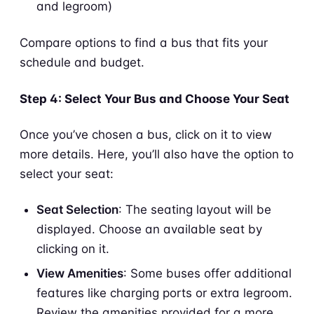
and legroom)
Compare options to find a bus that fits your
schedule and budget.
Step 4: Select Your Bus and Choose Your Seat
Once you’ve chosen a bus, click on it to view
more details. Here, you’ll also have the option to
select your seat:
Seat Selection
: The seating layout will be
displayed. Choose an available seat by
clicking on it.
View Amenities
: Some buses offer additional
features like charging ports or extra legroom.
Review the amenities provided for a more