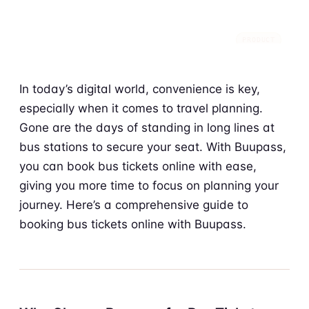
PRODUCT
In today’s digital world, convenience is key,
especially when it comes to travel planning.
Gone are the days of standing in long lines at
bus stations to secure your seat. With Buupass,
you can book bus tickets online with ease,
giving you more time to focus on planning your
journey. Here’s a comprehensive guide to
booking bus tickets online with Buupass.