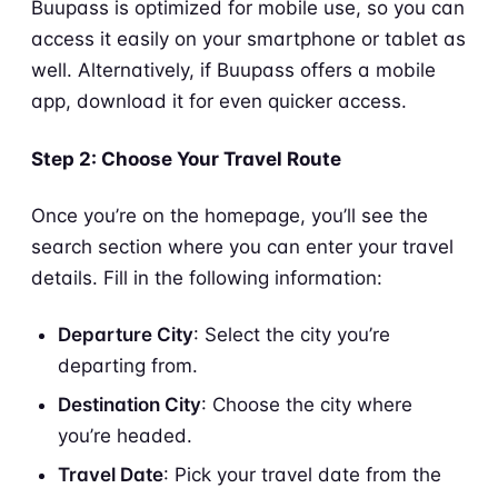
Buupass is optimized for mobile use, so you can
access it easily on your smartphone or tablet as
well. Alternatively, if Buupass offers a mobile
app, download it for even quicker access.
Step 2: Choose Your Travel Route
Once you’re on the homepage, you’ll see the
search section where you can enter your travel
details. Fill in the following information:
Departure City
: Select the city you’re
departing from.
Destination City
: Choose the city where
you’re headed.
Travel Date
: Pick your travel date from the