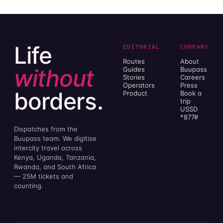
Life
EDITORIAL
COMPANY
Routes
About
without
Guides
Buupass
Stories
Careers
Operators
Press
borders.
Product
Book a
trip
USSD
*877#
Dispatches from the
Buupass team. We digitise
intercity travel across
Kenya, Uganda, Tanzania,
Rwanda, and South Africa
— 25M tickets and
counting.