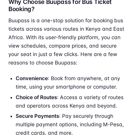
Why Choose Buupass for Bus Ticket
Booking?
Buupass is a one-stop solution for booking bus
tickets across various routes in Kenya and East
Africa. With its user-friendly platform, you can
view schedules, compare prices, and secure
your seat in just a few clicks. Here are a few
reasons to choose Buupass:
Convenience
: Book from anywhere, at any
time, using your smartphone or computer.
Choice of Routes
: Access a variety of routes
and operators across Kenya and beyond.
Secure Payments
: Pay securely through
multiple payment options, including M-Pesa,
credit cards, and more.