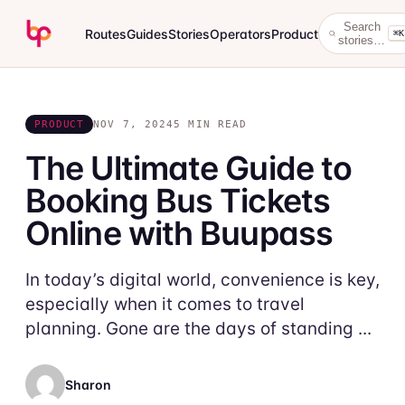
Search
Routes
Guides
Stories
Operators
Product
⌘K
stories…
PRODUCT
NOV 7, 2024
5 MIN READ
The Ultimate Guide to
Booking Bus Tickets
Online with Buupass
In today’s digital world, convenience is key,
especially when it comes to travel
planning. Gone are the days of standing ...
Sharon