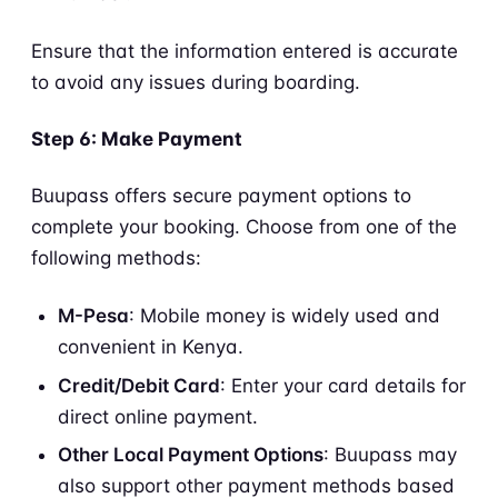
Ensure that the information entered is accurate
to avoid any issues during boarding.
Step 6: Make Payment
Buupass offers secure payment options to
complete your booking. Choose from one of the
following methods:
M-Pesa
: Mobile money is widely used and
convenient in Kenya.
Credit/Debit Card
: Enter your card details for
direct online payment.
Other Local Payment Options
: Buupass may
also support other payment methods based