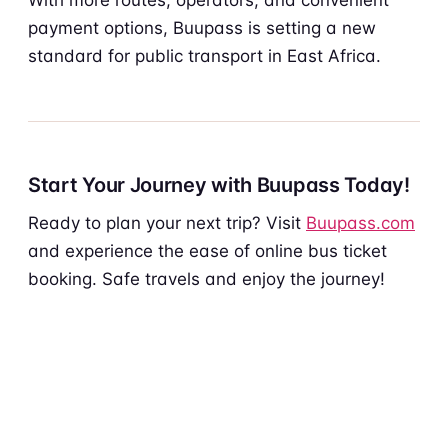
payment options, Buupass is setting a new
standard for public transport in East Africa.
Start Your Journey with Buupass Today!
Ready to plan your next trip? Visit
Buupass.com
and experience the ease of online bus ticket
booking. Safe travels and enjoy the journey!