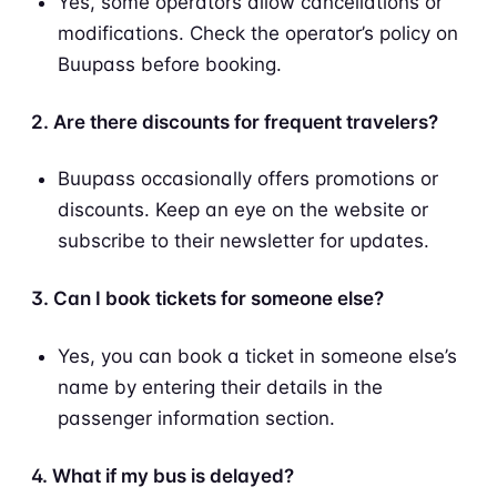
Yes, some operators allow cancellations or
modifications. Check the operator’s policy on
Buupass before booking.
2. Are there discounts for frequent travelers?
Buupass occasionally offers promotions or
discounts. Keep an eye on the website or
subscribe to their newsletter for updates.
3. Can I book tickets for someone else?
Yes, you can book a ticket in someone else’s
name by entering their details in the
passenger information section.
4. What if my bus is delayed?