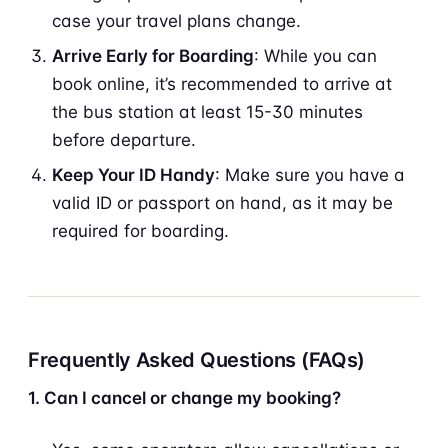
case your travel plans change.
Arrive Early for Boarding
: While you can
book online, it’s recommended to arrive at
the bus station at least 15-30 minutes
before departure.
Keep Your ID Handy
: Make sure you have a
valid ID or passport on hand, as it may be
required for boarding.
Frequently Asked Questions (FAQs)
1. Can I cancel or change my booking?