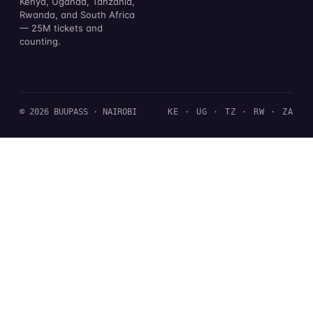
Kenya, Uganda, Tanzania,
Rwanda, and South Africa
— 25M tickets and
counting.
© 2026 BUUPASS · NAIROBI
KE · UG · TZ · RW · ZA