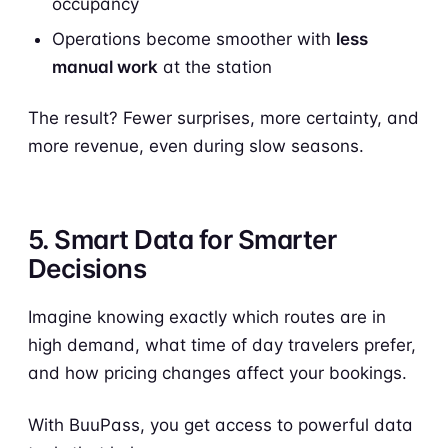
occupancy
Operations become smoother with
less
manual work
at the station
The result? Fewer surprises, more certainty, and
more revenue, even during slow seasons.
5. Smart Data for Smarter
Decisions
Imagine knowing exactly which routes are in
high demand, what time of day travelers prefer,
and how pricing changes affect your bookings.
With BuuPass, you get access to powerful data