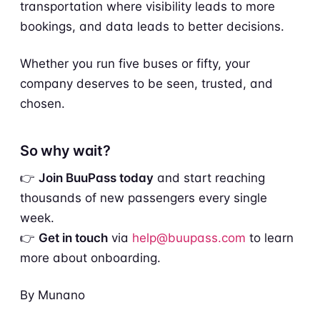
transportation where visibility leads to more
bookings, and data leads to better decisions.
Whether you run five buses or fifty, your
company deserves to be seen, trusted, and
chosen.
So why wait?
👉
Join BuuPass today
and start reaching
thousands of new passengers every single
week.
👉
Get in touch
via
help@buupass.com
to learn
more about onboarding.
By Munano