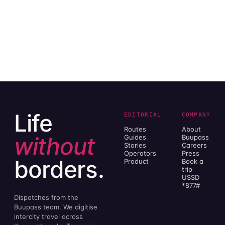
Life
EDITORIAL
COMPANY
Routes
About
without
Guides
Buupass
Stories
Careers
Operators
Press
borders.
Product
Book a
trip
USSD
*877#
Dispatches from the
Buupass team. We digitise
intercity travel across