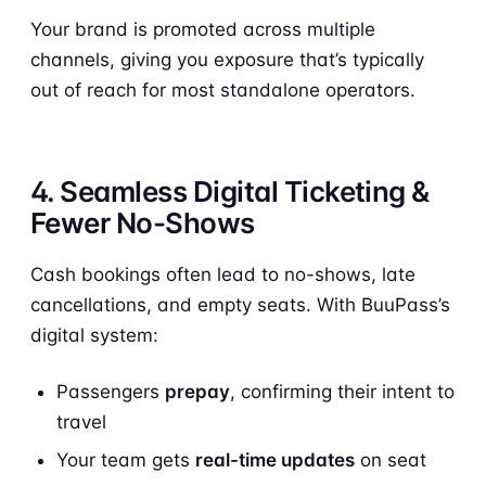
Your brand is promoted across multiple
channels, giving you exposure that’s typically
out of reach for most standalone operators.
4. Seamless Digital Ticketing &
Fewer No-Shows
Cash bookings often lead to no-shows, late
cancellations, and empty seats. With BuuPass’s
digital system:
Passengers
prepay
, confirming their intent to
travel
Your team gets
real-time updates
on seat