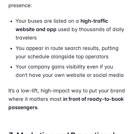
presence:
Your buses are listed on a
high-traffic
website and app
used by thousands of daily
travelers
You appear in route search results, putting
your schedule alongside top operators
Your company gains visibility even if you
don’t have your own website or social media
It’s a low-lift, high-impact way to put your brand
where it matters most
in front of ready-to-book
passengers
.