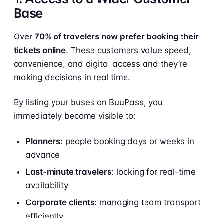
Base
Over
70% of travelers now prefer booking their
tickets online
. These customers value speed,
convenience, and digital access and they’re
making decisions in real time.
By listing your buses on BuuPass, you
immediately become visible to:
Planners
: people booking days or weeks in
advance
Last-minute travelers
: looking for real-time
availability
Corporate clients
: managing team transport
efficiently