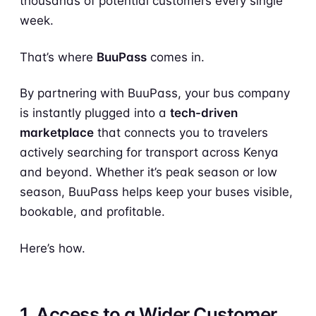
thousands of potential customers every single
week.
That’s where
BuuPass
comes in.
By partnering with BuuPass, your bus company
is instantly plugged into a
tech-driven
marketplace
that connects you to travelers
actively searching for transport across Kenya
and beyond. Whether it’s peak season or low
season, BuuPass helps keep your buses visible,
bookable, and profitable.
Here’s how.
1. Access to a Wider Customer