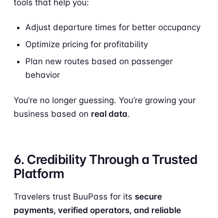
tools that help you:
Adjust departure times for better occupancy
Optimize pricing for profitability
Plan new routes based on passenger
behavior
You’re no longer guessing. You’re growing your
business based on
real data
.
6. Credibility Through a Trusted
Platform
Travelers trust BuuPass for its
secure
payments, verified operators, and reliable