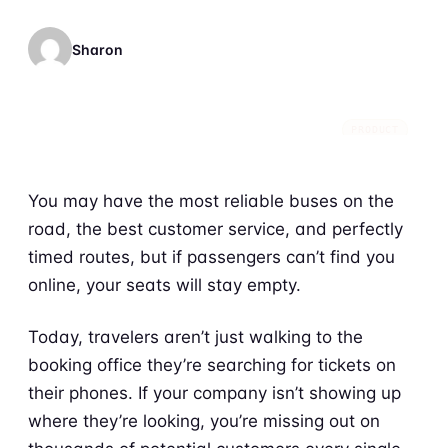
Sharon
PRODUCT
You may have the most reliable buses on the
road, the best customer service, and perfectly
timed routes, but if passengers can’t find you
online, your seats will stay empty.
Today, travelers aren’t just walking to the
booking office they’re searching for tickets on
their phones. If your company isn’t showing up
where they’re looking, you’re missing out on