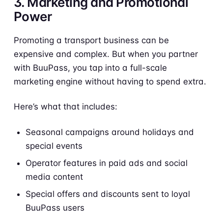
3. Marketing and Promotional
Power
Promoting a transport business can be
expensive and complex. But when you partner
with BuuPass, you tap into a full-scale
marketing engine without having to spend extra.
Here’s what that includes:
Seasonal campaigns around holidays and
special events
Operator features in paid ads and social
media content
Special offers and discounts sent to loyal
BuuPass users