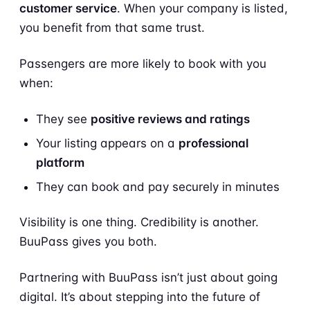
customer service
. When your company is listed,
you benefit from that same trust.
Passengers are more likely to book with you
when:
They see
positive reviews and ratings
Your listing appears on a
professional
platform
They can book and pay securely in minutes
Visibility is one thing. Credibility is another.
BuuPass gives you both.
Partnering with BuuPass isn’t just about going
digital. It’s about stepping into the future of