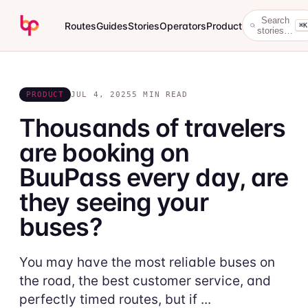
Search
Routes
Guides
Stories
Operators
Product
⌘K
stories…
PRODUCT
JUL 4, 2025
5 MIN READ
Thousands of travelers
are booking on
BuuPass every day, are
they seeing your
buses?
You may have the most reliable buses on
the road, the best customer service, and
perfectly timed routes, but if ...