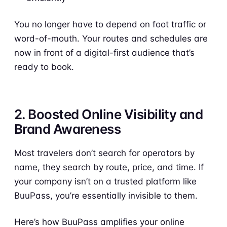
You no longer have to depend on foot traffic or
word-of-mouth. Your routes and schedules are
now in front of a digital-first audience that’s
ready to book.
2. Boosted Online Visibility and
Brand Awareness
Most travelers don’t search for operators by
name, they search by route, price, and time. If
your company isn’t on a trusted platform like
BuuPass, you’re essentially invisible to them.
Here’s how BuuPass amplifies your online