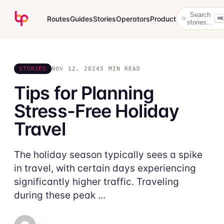
Search
Routes
Guides
Stories
Operators
Product
⌘K
stories…
STORIES
NOV 12, 2024
5 MIN READ
Tips for Planning
Stress-Free Holiday
Travel
The holiday season typically sees a spike
in travel, with certain days experiencing
significantly higher traffic. Traveling
during these peak ...