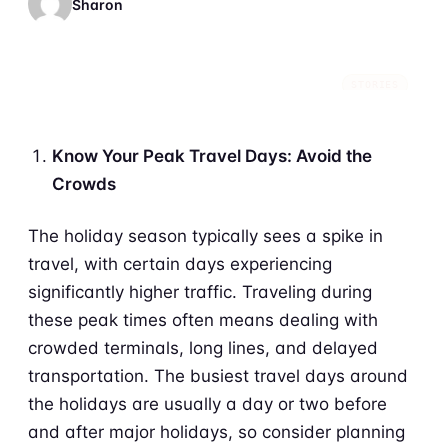
Sharon
STORIES
Know Your Peak Travel Days: Avoid the
Crowds
The holiday season typically sees a spike in
travel, with certain days experiencing
significantly higher traffic. Traveling during
these peak times often means dealing with
crowded terminals, long lines, and delayed
transportation. The busiest travel days around
the holidays are usually a day or two before
and after major holidays, so consider planning