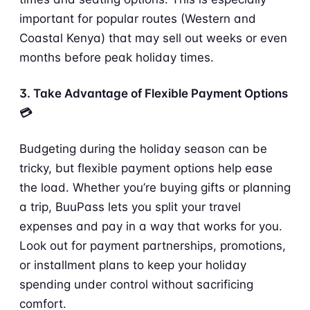
important for popular routes (Western and
Coastal Kenya) that may sell out weeks or even
months before peak holiday times.
3. Take Advantage of Flexible Payment Options
💳
Budgeting during the holiday season can be
tricky, but flexible payment options help ease
the load. Whether you’re buying gifts or planning
a trip, BuuPass lets you split your travel
expenses and pay in a way that works for you.
Look out for payment partnerships, promotions,
or installment plans to keep your holiday
spending under control without sacrificing
comfort.