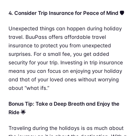
4. Consider Trip Insurance for Peace of Mind 🛡️
Unexpected things can happen during holiday
travel. BuuPass offers affordable travel
insurance to protect you from unexpected
surprises. For a small fee, you get added
security for your trip. Investing in trip insurance
means you can focus on enjoying your holiday
and that of your loved ones without worrying
about “what ifs.”
Bonus Tip: Take a Deep Breath and Enjoy the
Ride 🌟
Traveling during the holidays is as much about