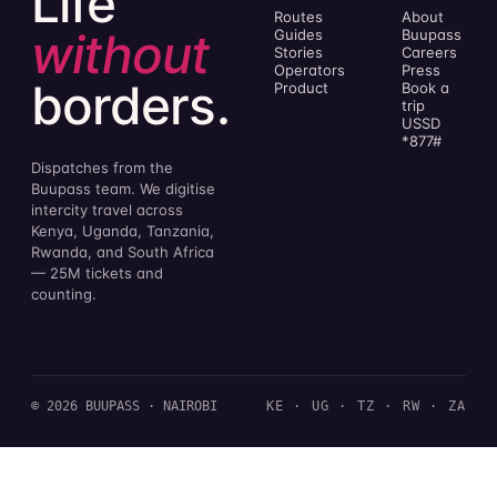
Life
Routes
About
without
Guides
Buupass
Stories
Careers
Operators
Press
borders.
Product
Book a
trip
USSD
*877#
Dispatches from the
Buupass team. We digitise
intercity travel across
Kenya, Uganda, Tanzania,
Rwanda, and South Africa
— 25M tickets and
counting.
© 2026 BUUPASS · NAIROBI
KE · UG · TZ · RW · ZA