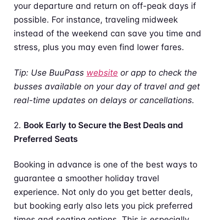
your departure and return on off-peak days if
possible. For instance, traveling midweek
instead of the weekend can save you time and
stress, plus you may even find lower fares.
Tip: Use BuuPass
website
or app to check the
busses available on your day of travel and get
real-time updates on delays or cancellations.
2.
Book Early to Secure the Best Deals and
Preferred Seats
Booking in advance is one of the best ways to
guarantee a smoother holiday travel
experience. Not only do you get better deals,
but booking early also lets you pick preferred
times and seating options. This is especially