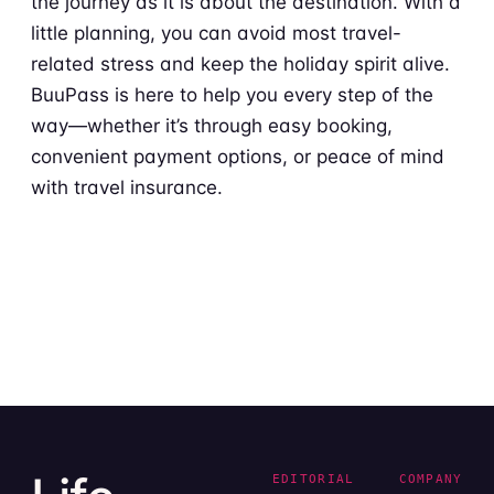
the journey as it is about the destination. With a
little planning, you can avoid most travel-
related stress and keep the holiday spirit alive.
BuuPass is here to help you every step of the
way—whether it’s through easy booking,
convenient payment options, or peace of mind
with travel insurance.
EDITORIAL
COMPANY