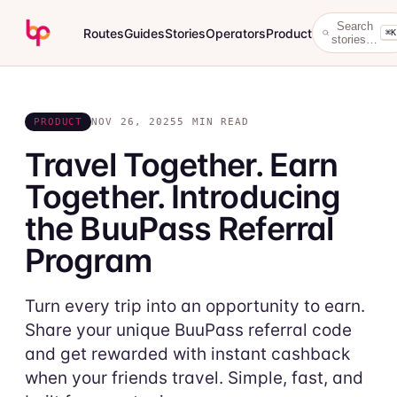
Search
Routes
Guides
Stories
Operators
Product
⌘K
stories…
PRODUCT
NOV 26, 2025
5 MIN READ
Travel Together. Earn
Together. Introducing
the BuuPass Referral
Program
Turn every trip into an opportunity to earn.
Share your unique BuuPass referral code
and get rewarded with instant cashback
when your friends travel. Simple, fast, and