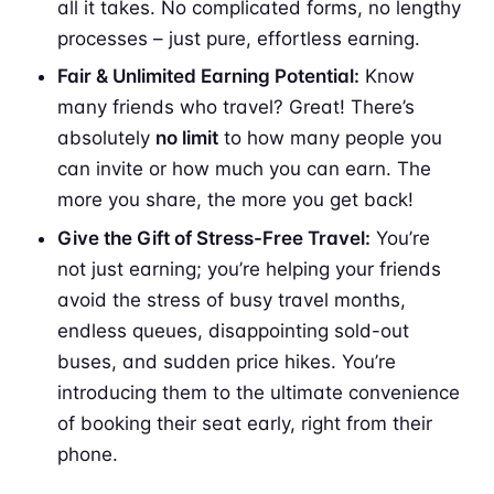
all it takes. No complicated forms, no lengthy
processes – just pure, effortless earning.
Fair & Unlimited Earning Potential:
Know
many friends who travel? Great! There’s
absolutely
no limit
to how many people you
can invite or how much you can earn. The
more you share, the more you get back!
Give the Gift of Stress-Free Travel:
You’re
not just earning; you’re helping your friends
avoid the stress of busy travel months,
endless queues, disappointing sold-out
buses, and sudden price hikes. You’re
introducing them to the ultimate convenience
of booking their seat early, right from their
phone.