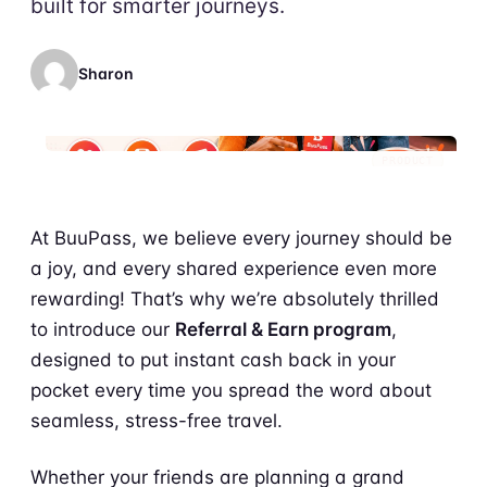
built for smarter journeys.
Sharon
PRODUCT
At BuuPass, we believe every journey should be
a joy, and every shared experience even more
rewarding! That’s why we’re absolutely thrilled
to introduce our
Referral & Earn program
,
designed to put instant cash back in your
pocket every time you spread the word about
seamless, stress-free travel.
Whether your friends are planning a grand