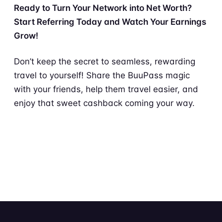
Ready to Turn Your Network into Net Worth?
Start Referring Today and Watch Your Earnings
Grow!
Don’t keep the secret to seamless, rewarding
travel to yourself! Share the BuuPass magic
with your friends, help them travel easier, and
enjoy that sweet cashback coming your way.