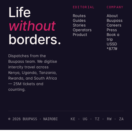
Life
EDITORIAL
COMPANY
Routes
About
without
Guides
Buupass
Stories
Careers
Operators
Press
borders.
Product
Book a
trip
USSD
*877#
Dispatches from the
Buupass team. We digitise
intercity travel across
Kenya, Uganda, Tanzania,
Rwanda, and South Africa
— 25M tickets and
counting.
© 2026 BUUPASS · NAIROBI
KE · UG · TZ · RW · ZA