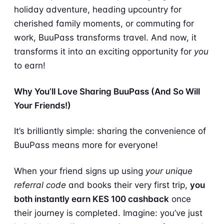
holiday adventure, heading upcountry for
cherished family moments, or commuting for
work, BuuPass transforms travel. And now, it
transforms it into an exciting opportunity for
you
to earn!
Why You’ll Love Sharing BuuPass (And So Will
Your Friends!)
It’s brilliantly simple: sharing the convenience of
BuuPass means more for everyone!
When your friend signs up using
your unique
referral code
and books their very first trip,
you
both instantly earn KES 100 cashback
once
their journey is completed. Imagine: you’ve just