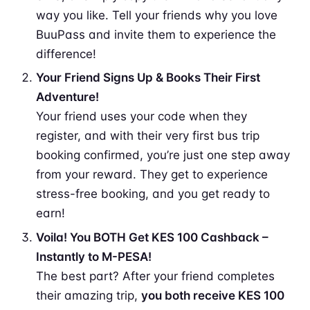
way you like. Tell your friends why you love
BuuPass and invite them to experience the
difference!
Your Friend Signs Up & Books Their First
Adventure!
Your friend uses your code when they
register, and with their very first bus trip
booking confirmed, you’re just one step away
from your reward. They get to experience
stress-free booking, and you get ready to
earn!
Voila! You BOTH Get KES 100 Cashback –
Instantly to M-PESA!
The best part? After your friend completes
their amazing trip,
you both receive KES 100