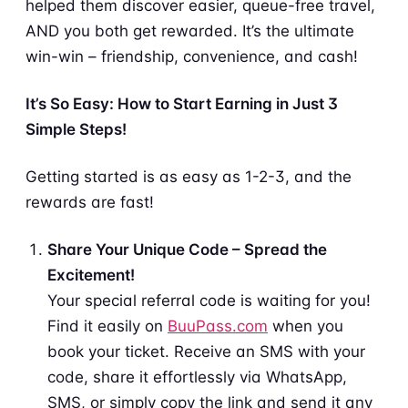
helped them discover easier, queue-free travel,
AND you both get rewarded. It’s the ultimate
win-win – friendship, convenience, and cash!
It’s So Easy: How to Start Earning in Just 3
Simple Steps!
Getting started is as easy as 1-2-3, and the
rewards are fast!
Share Your Unique Code – Spread the
Excitement!
Your special referral code is waiting for you!
Find it easily on
BuuPass.com
when you
book your ticket. Receive an SMS with your
code, share it effortlessly via WhatsApp,
SMS, or simply copy the link and send it any