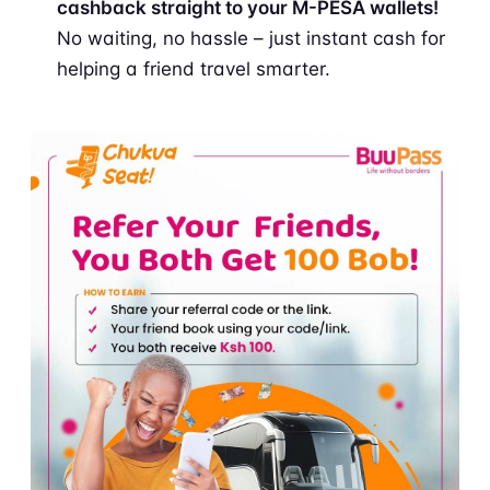
cashback straight to your M-PESA wallets!
No waiting, no hassle – just instant cash for
helping a friend travel smarter.