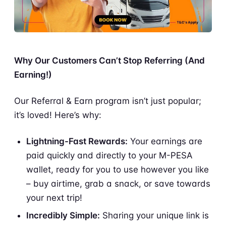
Why Our Customers Can’t Stop Referring (And
Earning!)
Our Referral & Earn program isn’t just popular;
it’s loved! Here’s why:
Lightning-Fast Rewards:
Your earnings are
paid quickly and directly to your M-PESA
wallet, ready for you to use however you like
– buy airtime, grab a snack, or save towards
your next trip!
Incredibly Simple:
Sharing your unique link is