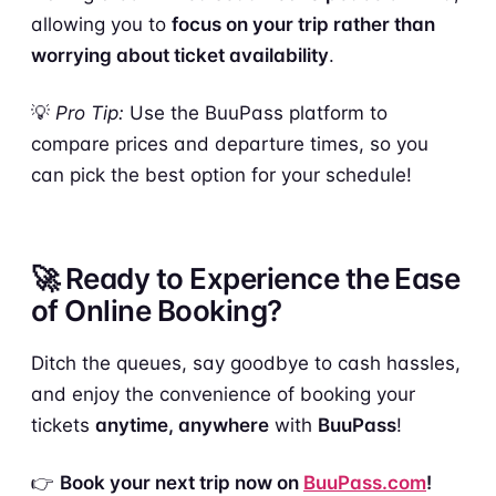
allowing you to
focus on your trip rather than
worrying about ticket availability
.
💡
Pro Tip:
Use the BuuPass platform to
compare prices and departure times, so you
can pick the best option for your schedule!
🚀 Ready to Experience the Ease
of Online Booking?
Ditch the queues, say goodbye to cash hassles,
and enjoy the convenience of booking your
tickets
anytime, anywhere
with
BuuPass
!
👉
Book your next trip now on
BuuPass.com
!