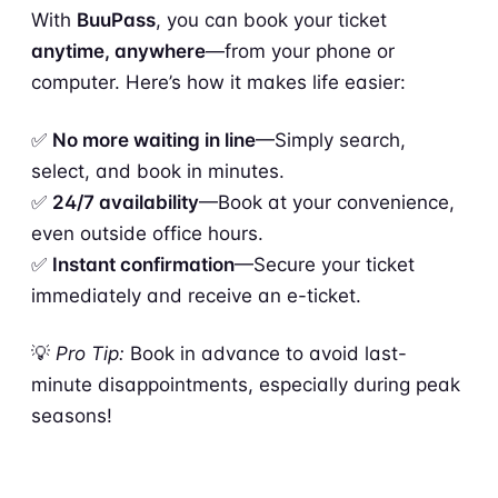
With
BuuPass
, you can book your ticket
anytime, anywhere
—from your phone or
computer. Here’s how it makes life easier:
✅
No more waiting in line
—Simply search,
select, and book in minutes.
✅
24/7 availability
—Book at your convenience,
even outside office hours.
✅
Instant confirmation
—Secure your ticket
immediately and receive an e-ticket.
💡
Pro Tip:
Book in advance to avoid last-
minute disappointments, especially during peak
seasons!