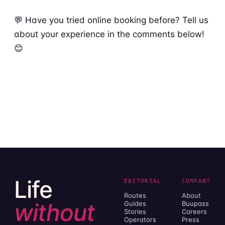
💬 Have you tried online booking before? Tell us
about your experience in the comments below!
😊
Life
EDITORIAL
COMPANY
Routes
About
without
Guides
Buupass
Stories
Careers
Operators
Press