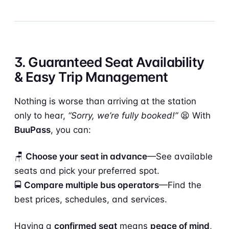
3. Guaranteed Seat Availability
& Easy Trip Management
Nothing is worse than arriving at the station
only to hear,
“Sorry, we’re fully booked!”
😫 With
BuuPass
, you can:
🪑
Choose your seat in advance
—See available
seats and pick your preferred spot.
🚍
Compare multiple bus operators
—Find the
best prices, schedules, and services.
Having a
confirmed seat
means
peace of mind
,