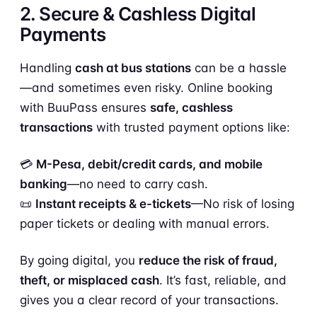
2. Secure & Cashless Digital
Payments
Handling
cash at bus stations
can be a hassle
—and sometimes even risky. Online booking
with BuuPass ensures
safe, cashless
transactions
with trusted payment options like:
💳
M-Pesa, debit/credit cards, and mobile
banking
—no need to carry cash.
📜
Instant receipts & e-tickets
—No risk of losing
paper tickets or dealing with manual errors.
By going digital, you
reduce the risk of fraud,
theft, or misplaced cash
. It’s fast, reliable, and
gives you a clear record of your transactions.