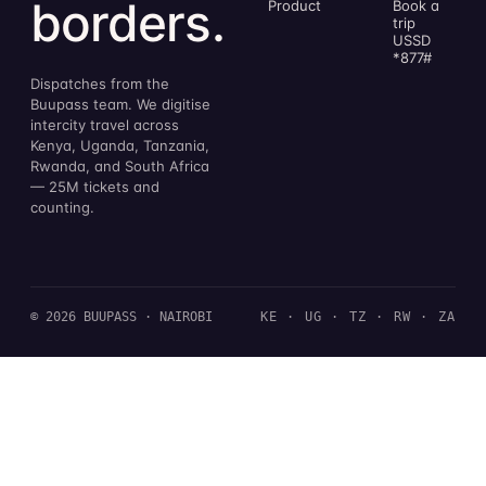
borders.
Product
Book a
trip
USSD
*877#
Dispatches from the
Buupass team. We digitise
intercity travel across
Kenya, Uganda, Tanzania,
Rwanda, and South Africa
— 25M tickets and
counting.
© 2026 BUUPASS · NAIROBI
KE · UG · TZ · RW · ZA