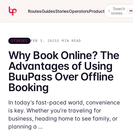
Search
Routes
Guides
Stories
Operators
Product
⌘K
stories…
STORIES
FEB 5, 2025
5 MIN READ
Why Book Online? The
Advantages of Using
BuuPass Over Offline
Booking
In today’s fast-paced world, convenience
is key. Whether you’re traveling for
business, heading home to see family, or
planning a ...