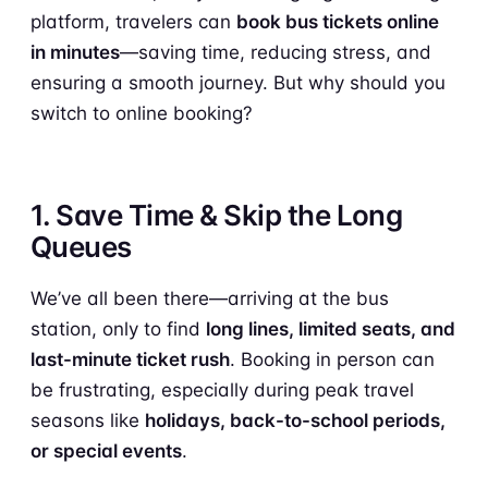
platform, travelers can
book bus tickets online
in minutes
—saving time, reducing stress, and
ensuring a smooth journey. But why should you
switch to online booking?
1. Save Time & Skip the Long
Queues
We’ve all been there—arriving at the bus
station, only to find
long lines, limited seats, and
last-minute ticket rush
. Booking in person can
be frustrating, especially during peak travel
seasons like
holidays, back-to-school periods,
or special events
.