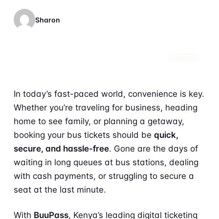
Sharon
STORIES
In today’s fast-paced world, convenience is key.
Whether you’re traveling for business, heading
home to see family, or planning a getaway,
booking your bus tickets should be
quick,
secure, and hassle-free
. Gone are the days of
waiting in long queues at bus stations, dealing
with cash payments, or struggling to secure a
seat at the last minute.
With
BuuPass
, Kenya’s leading digital ticketing